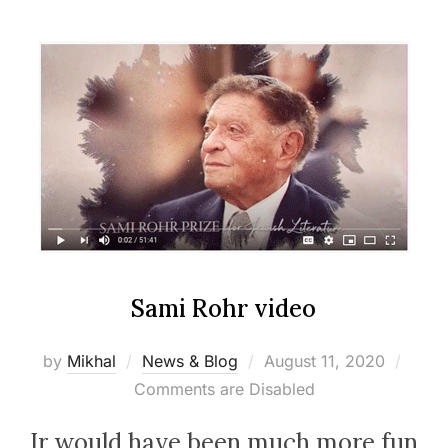
Sami Rohr video
Posted
by
Mikhal
News & Blog
August 11, 2020
on
Comments are Disabled
Ir would have been much more fun