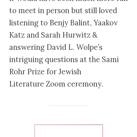
to meet in person but still loved
listening to Benjy Balint, Yaakov
Katz and Sarah Hurwitz &
answering David L. Wolpe’s
intriguing questions at the Sami
Rohr Prize for Jewish
Literature Zoom ceremony.