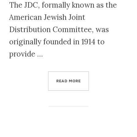
The JDC, formally known as the
American Jewish Joint
Distribution Committee, was
originally founded in 1914 to
provide …
“HOW THE JDC AIDED JEWI
READ MORE