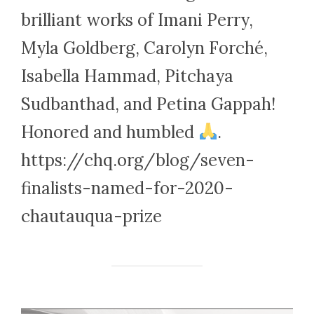
brilliant works of Imani Perry,
Myla Goldberg, Carolyn Forché,
Isabella Hammad, Pitchaya
Sudbanthad, and Petina Gappah!
Honored and humbled
.
https://chq.org/blog/seven-
finalists-named-for-2020-
chautauqua-prize