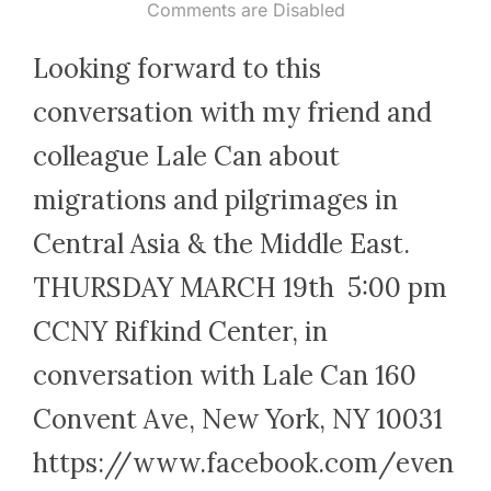
on
Comments are Disabled
Looking forward to this
conversation with my friend and
colleague Lale Can about
migrations and pilgrimages in
Central Asia & the Middle East.
THURSDAY MARCH 19th 5:00 pm
CCNY Rifkind Center, in
conversation with Lale Can 160
Convent Ave, New York, NY 10031
https://www.facebook.com/even