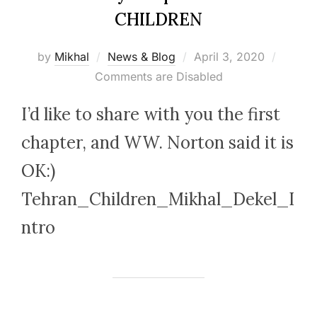
CHILDREN
Posted
by
Mikhal
News & Blog
April 3, 2020
on
Comments are Disabled
I’d like to share with you the first
chapter, and WW. Norton said it is
OK:)
Tehran_Children_Mikhal_Dekel_I
ntro