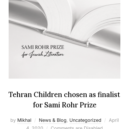
Tehran Children chosen as finalist
for Sami Rohr Prize
Posted
by
Mikhal
News & Blog
,
Uncategorized
April
on
4, 2020
Comments are Disabled