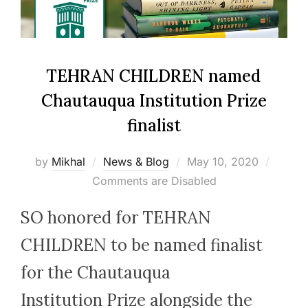
TEHRAN CHILDREN named
Chautauqua Institution Prize
finalist
Posted
by
Mikhal
News & Blog
May 10, 2020
on
Comments are Disabled
SO honored for TEHRAN
CHILDREN to be named finalist
for the Chautauqua
Institution Prize alongside the