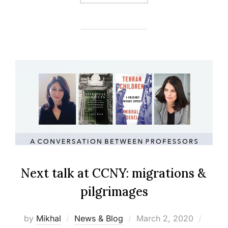
Next talk at CCNY: migrations &
pilgrimages
Posted
by
Mikhal
News & Blog
March 2, 2020