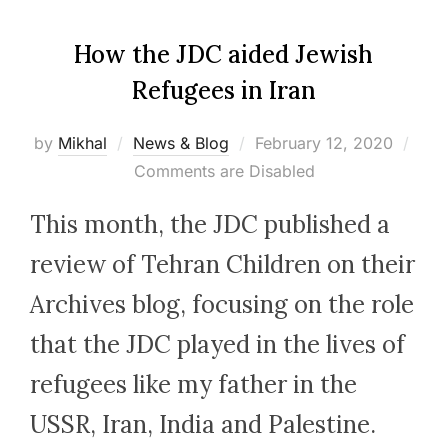
How the JDC aided Jewish
Refugees in Iran
Posted
by
Mikhal
News & Blog
February 12, 2020
on
Comments are Disabled
This month, the JDC published a
review of Tehran Children on their
Archives blog, focusing on the role
that the JDC played in the lives of
refugees like my father in the
USSR, Iran, India and Palestine.