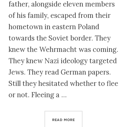
father, alongside eleven members
of his family, escaped from their
hometown in eastern Poland
towards the Soviet border. They
knew the Wehrmacht was coming.
They knew Nazi ideology targeted
Jews. They read German papers.
Still they hesitated whether to flee
or not. Fleeing a …
“COULD WHAT I LEARNED 
READ MORE