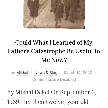
Could What I Learned of My
Father’s Catastrophe Be Useful to
Me Now?
Posted
by
Mikhal
News & Blog
March 14, 2020
on
Comments are Disabled
by Mikhal Dekel On September 6,
1939, my then twelve-year old