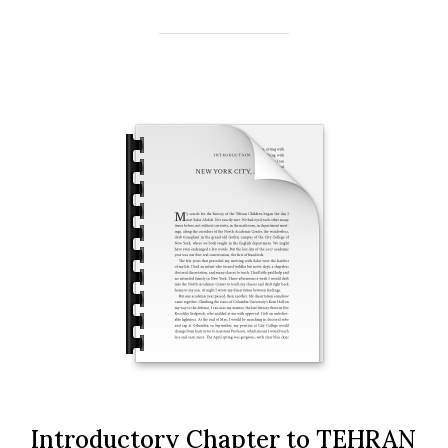
Introductory Chapter to TEHRAN