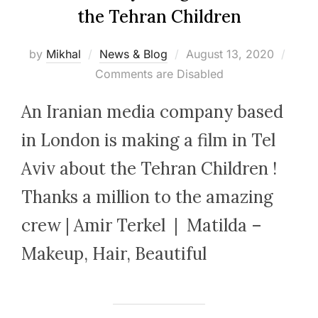
the Tehran Children
Posted
by
Mikhal
News & Blog
August 13, 2020
on
Comments are Disabled
An Iranian media company based
in London is making a film in Tel
Aviv about the Tehran Children !
Thanks a million to the amazing
crew | Amir Terkel | Matilda –
Makeup, Hair, Beautiful