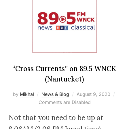
“Cross Currents” on 89.5 WNCK
(Nantucket)
Posted
by
Mikhal
News & Blog
August 9, 2020
on
Comments are Disabled
Not that you need to be up at