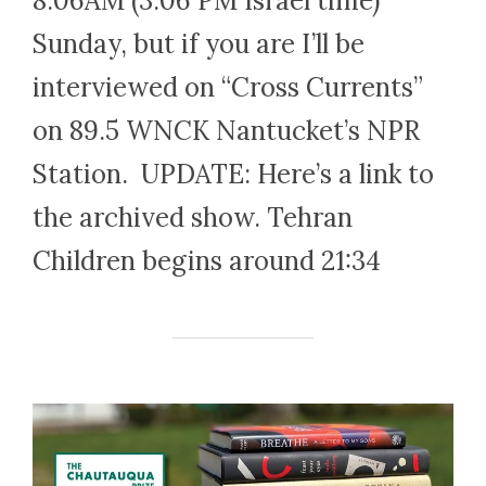
8.06AM (3.06 PM Israel time)
Sunday, but if you are I’ll be
interviewed on “Cross Currents”
on 89.5 WNCK Nantucket’s NPR
Station. UPDATE: Here’s a link to
the archived show. Tehran
Children begins around 21:34