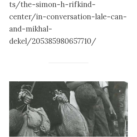
ts/the-simon-h-rifkind-
center/in-conversation-lale-can-
and-mikhal-
dekel/205385980657710/