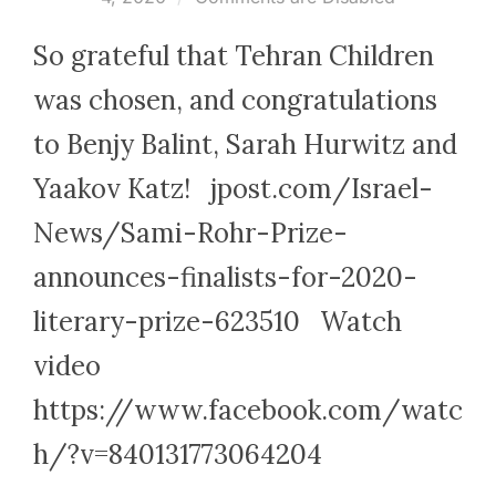
So grateful that Tehran Children
was chosen, and congratulations
to Benjy Balint, Sarah Hurwitz and
Yaakov Katz! jpost.com/Israel-
News/Sami-Rohr-Prize-
announces-finalists-for-2020-
literary-prize-623510 Watch
video
https://www.facebook.com/watc
h/?v=840131773064204