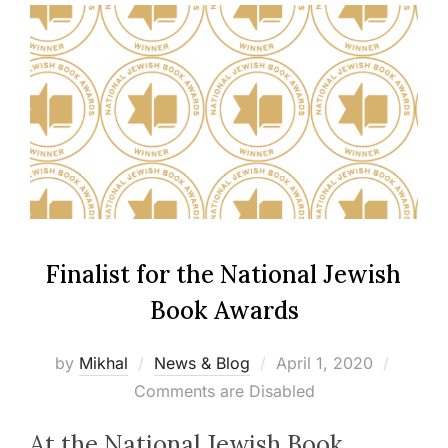
Finalist for the Nation­al Jew­ish
Book Awards
Posted
by
Mikhal
News & Blog
April 1, 2020
on
Comments are Disabled
At the Nation­al Jew­ish Book