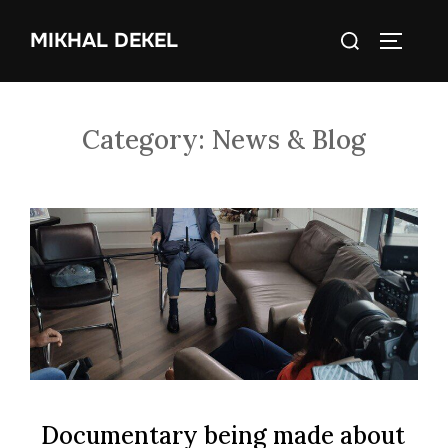
Skip
Search
MIKHAL DEKEL
to
TOGGLE
for:
content
Category:
News & Blog
Documentary being made about