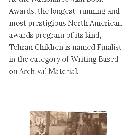
Awards, the longest-run­ning and
most prestigious North Amer­i­can
awards pro­gram of its kind,
Tehran Children is named Finalist
in the category of Writing Based
on Archival Material.