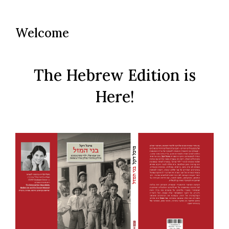
to
content
Welcome
The Hebrew Edition is
Here!