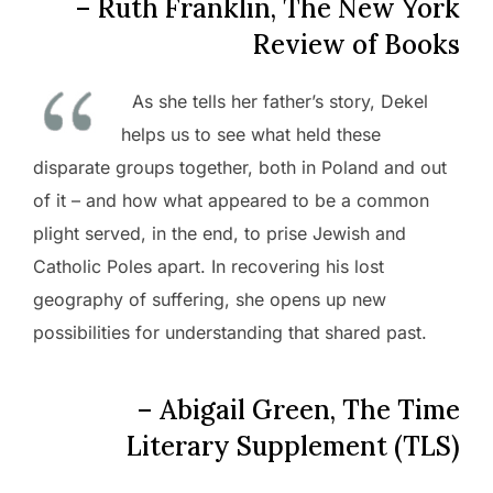
– Ruth Franklin, The New York
Review of Books
As she tells her father’s story, Dekel
helps us to see what held these
disparate groups together, both in Poland and out
of it – and how what appeared to be a common
plight served, in the end, to prise Jewish and
Catholic Poles apart. In recovering his lost
geography of suffering, she opens up new
possibilities for understanding that shared past.
– Abigail Green, The Time
Literary Supplement (TLS)