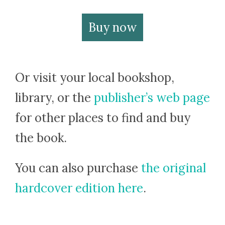
Buy now
Or visit your local bookshop,
library, or the
publisher’s web page
for other places to find and buy
the book.
You can also purchase
the original
hardcover edition here
.