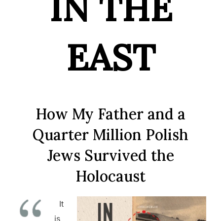
IN THE
EAST
How My Father and a
Quarter Million Polish
Jews Survived the
Holocaust
It
is