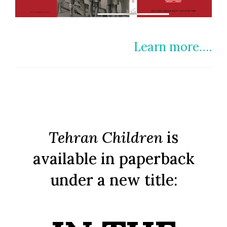
Learn more….
Tehran Children
is
available in paperback
under a new title: