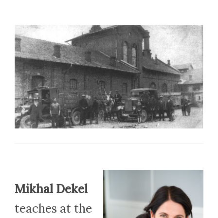
Mikhal Dekel
teaches at the