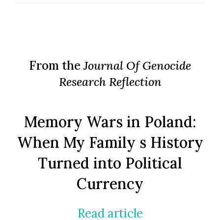
From the
Journal Of Genocide
Research Reflection
Memory Wars in Poland:
When My Family s History
Turned into Political
Currency
Read article