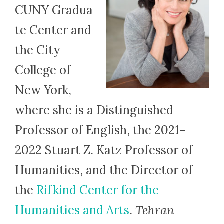
CUNY Gradua
te Center and
the City
College of
New York,
where she is a Distinguished
Professor of English, the 2021-
2022 Stuart Z. Katz Professor of
Humanities, and the Director of
the
Rifkind Center for the
Humanities and Arts
.
Tehran