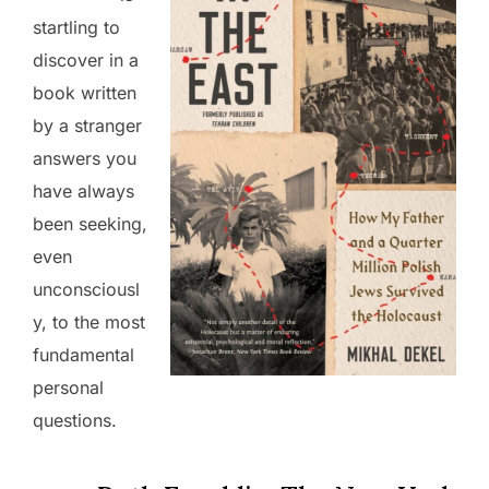
startling to
discover in a
book written
by a stranger
answers you
have always
been seeking,
even
unconsciousl
y, to the most
fundamental
personal
questions.