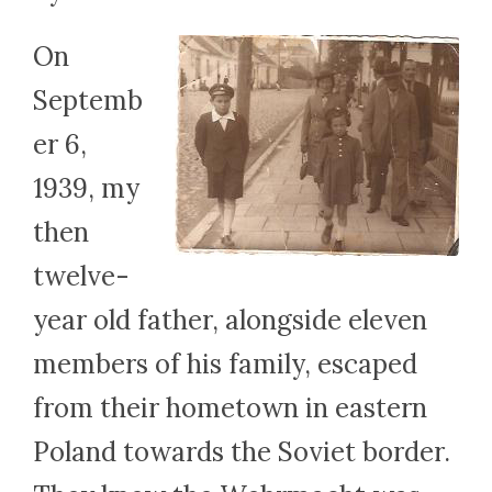
On
Septemb
er 6,
1939, my
then
twelve-
year old father, alongside eleven
members of his family, escaped
from their hometown in eastern
Poland towards the Soviet border.