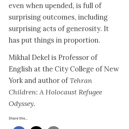
even when upended, is full of
surprising outcomes, including
surprising acts of generosity. It
has put things in proportion.
Mikhal Dekel is Professor of
English at the City College of New
York and author of
Tehran
Children: A Holocaust Refugee
Odyssey.
Share this...