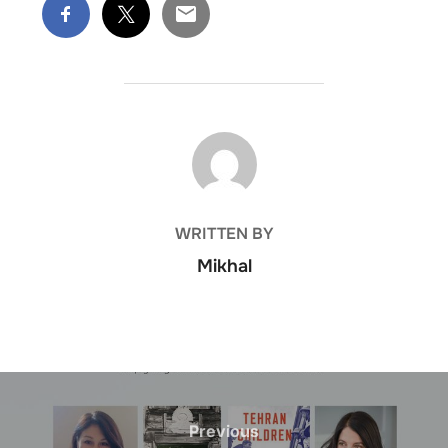
POST AUTHOR
WRITTEN BY
Mikhal
Post
navigation
Previous
Previous