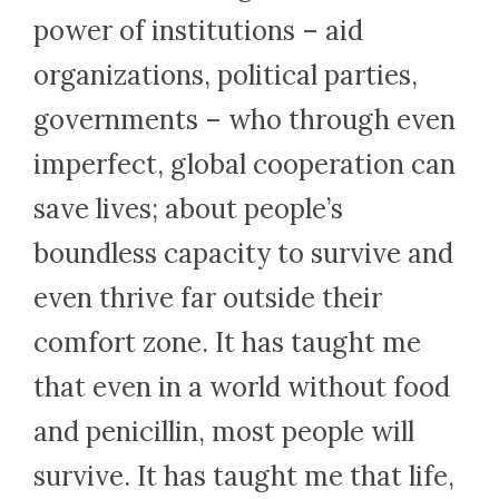
power of institutions – aid
organizations, political parties,
governments – who through even
imperfect, global cooperation can
save lives; about people’s
boundless capacity to survive and
even thrive far outside their
comfort zone. It has taught me
that even in a world without food
and penicillin, most people will
survive. It has taught me that life,