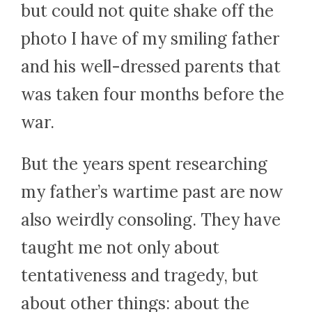
but could not quite shake off the
photo I have of my smiling father
and his well-dressed parents that
was taken four months before the
war.
But the years spent researching
my father’s wartime past are now
also weirdly consoling. They have
taught me not only about
tentativeness and tragedy, but
about other things: about the