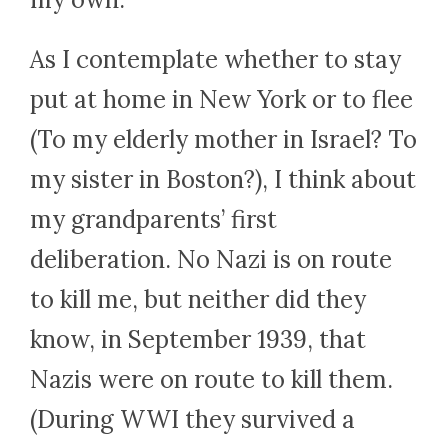
As I contemplate whether to stay
put at home in New York or to flee
(To my elderly mother in Israel? To
my sister in Boston?), I think about
my grandparents’ first
deliberation. No Nazi is on route
to kill me, but neither did they
know, in September 1939, that
Nazis were on route to kill them.
(During WWI they survived a