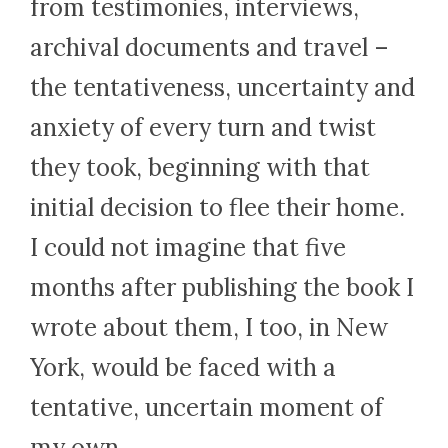
from testimonies, interviews,
archival documents and travel –
the tentativeness, uncertainty and
anxiety of every turn and twist
they took, beginning with that
initial decision to flee their home.
I could not imagine that five
months after publishing the book I
wrote about them, I too, in New
York, would be faced with a
tentative, uncertain moment of
my own.