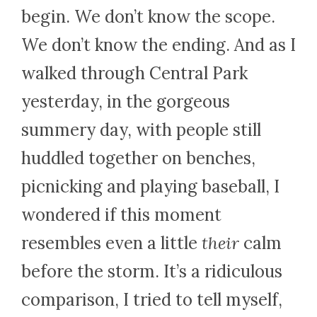
begin. We don’t know the scope.
We don’t know the ending. And as I
walked through Central Park
yesterday, in the gorgeous
summery day, with people still
huddled together on benches,
picnicking and playing baseball, I
wondered if this moment
resembles even a little
their
calm
before the storm. It’s a ridiculous
comparison, I tried to tell myself,