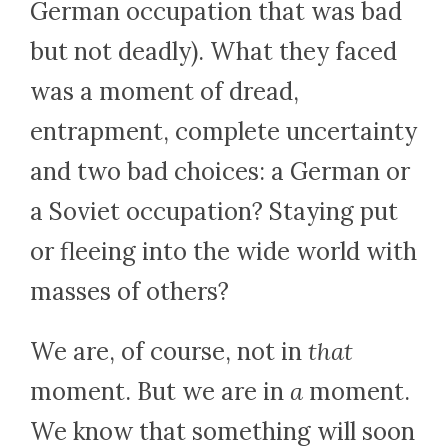
German occupation that was bad
but not deadly). What they faced
was a moment of dread,
entrapment, complete uncertainty
and two bad choices: a German or
a Soviet occupation? Staying put
or fleeing into the wide world with
masses of others?
We are, of course, not in
that
moment. But we are in
a
moment.
We know that something will soon