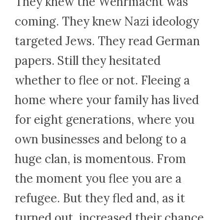
They knew the Wehrmacht was
coming. They knew Nazi ideology
targeted Jews. They read German
papers. Still they hesitated
whether to flee or not. Fleeing a
home where your family has lived
for eight generations, where you
own businesses and belong to a
huge clan, is momentous. From
the moment you flee you are a
refugee. But they fled and, as it
turned out, increased their chance