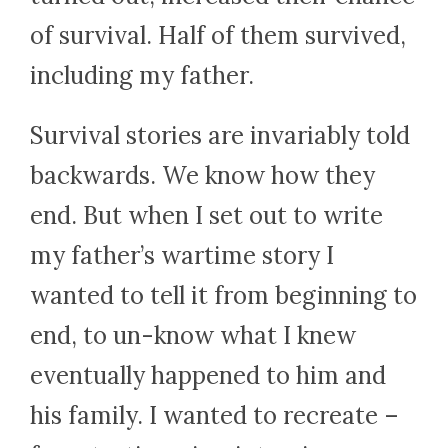
of survival. Half of them survived,
including my father.
Survival stories are invariably told
backwards. We know how they
end. But when I set out to write
my father’s wartime story I
wanted to tell it from beginning to
end, to un-know what I knew
eventually happened to him and
his family. I wanted to recreate –