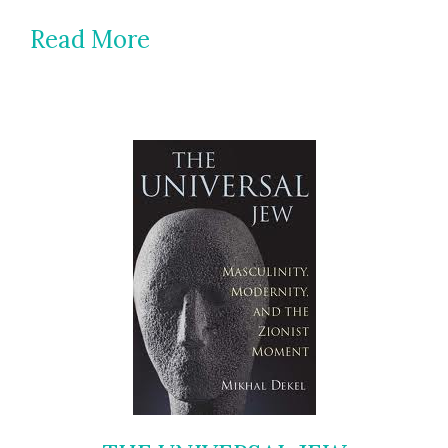
Read More