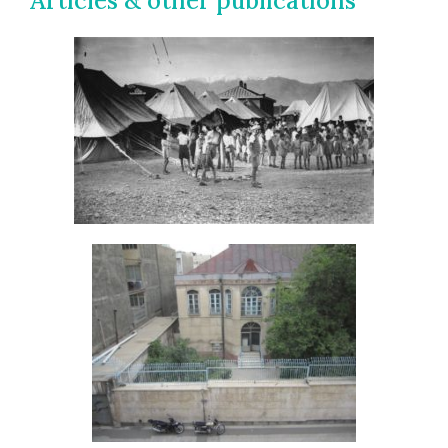
Articles & other publications