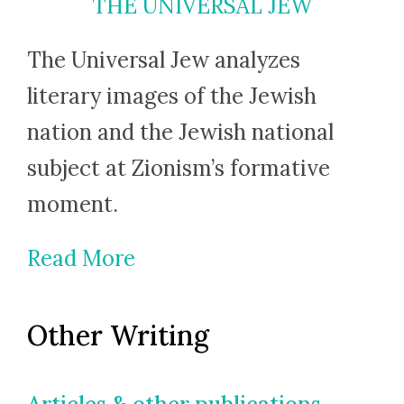
THE UNIVERSAL JEW
The Universal Jew analyzes
literary images of the Jewish
nation and the Jewish national
subject at Zionism’s formative
moment.
Read More
Other Writing