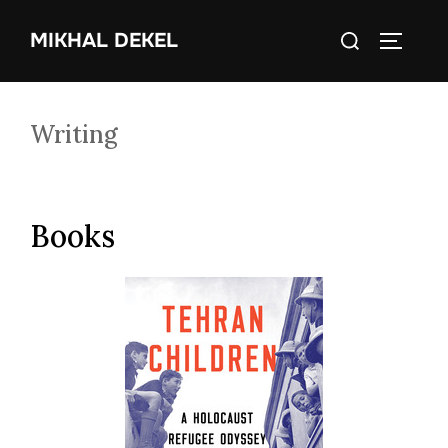
Skip
Search
MIKHAL DEKEL
to
TOGGLE
for:
content
Writing
Books