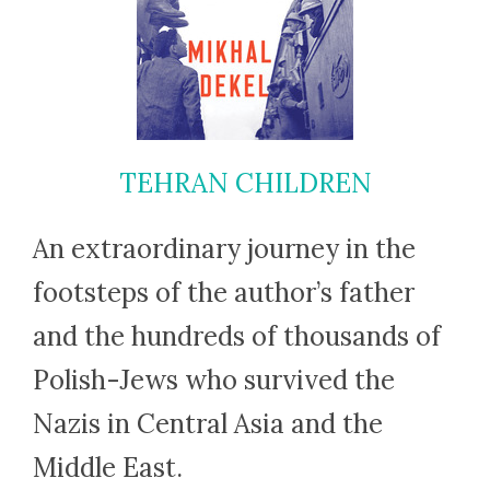
TEHRAN CHILDREN
An extraordinary journey in the
footsteps of the author’s father
and the hundreds of thousands of
Polish-Jews who survived the
Nazis in Central Asia and the
Middle East.