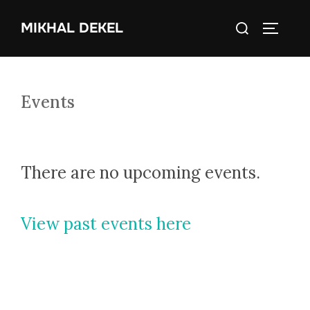
Skip
Search
MIKHAL DEKEL
to
TOGGLE
for:
content
Events
There are no upcoming events.
View past events here