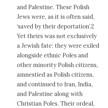
and Palestine. These Polish
Jews were, as it is often said,
‘saved by their deportation’.2
Yet theirs was not exclusively
a Jewish fate: they were exiled
alongside ethnic Poles and
other minority Polish citizens,
amnestied as Polish citizens,
and continued to Iran, India,
and Palestine along with
Christian Poles. Their ordeal,