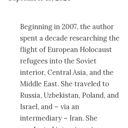
Beginning in 2007, the author
spent a decade researching the
flight of European Holocaust
refugees into the Soviet
interior, Central Asia, and the
Middle East. She traveled to
Russia, Uzbekistan, Poland, and
Israel, and – via an
intermediary – Iran. She