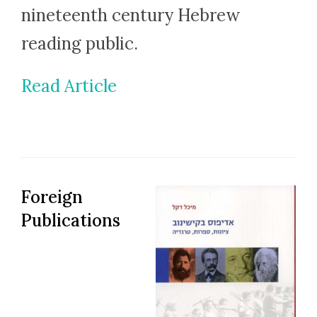
nineteenth century Hebrew
reading public.
Read Article
Foreign
Publications