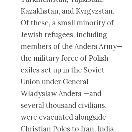
Kazakhstan, and Kyrgyzstan.
Of these, a small minority of
Jewish refugees, including
members of the Anders Army—
the military force of Polish
exiles set up in the Soviet
Union under General
Władysław Anders —and
several thousand civilians,
were evacuated alongside
Christian Poles to Iran, India,