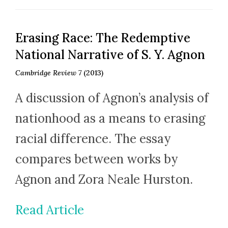
Erasing Race: The Redemptive
National Narrative of S. Y. Agnon
Cambridge Review 7
(2013)
A discussion of Agnon’s analysis of
nationhood as a means to erasing
racial difference. The essay
compares between works by
Agnon and Zora Neale Hurston.
Read Article