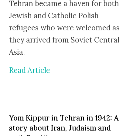
Tehran became a haven for both
Jewish and Catholic Polish
refugees who were welcomed as
they arrived from Soviet Central
Asia.
Read Article
Yom Kippur in Tehran in 1942: A
story about Iran, Judaism and