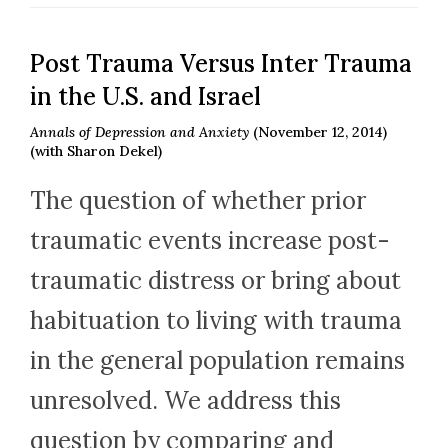
Post Trauma Versus Inter Trauma
in the U.S. and Israel
Annals of Depression and Anxiety
(November 12, 2014)
(with Sharon Dekel)
The question of whether prior
traumatic events increase post-
traumatic distress or bring about
habituation to living with trauma
in the general population remains
unresolved. We address this
question by comparing and