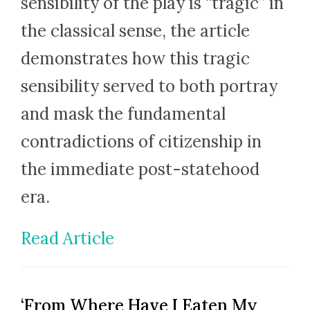
sensibility of the play is “tragic” in
the classical sense, the article
demonstrates how this tragic
sensibility served to both portray
and mask the fundamental
contradictions of citizenship in
the immediate post-statehood
era.
Read Article
‘From Where Have I Eaten My