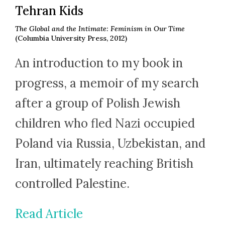
Tehran Kids
The Global and the Intimate: Feminism in Our Time
(Columbia University Press, 2012)
An introduction to my book in
progress, a memoir of my search
after a group of Polish Jewish
children who fled Nazi occupied
Poland via Russia, Uzbekistan, and
Iran, ultimately reaching British
controlled Palestine.
Read Article