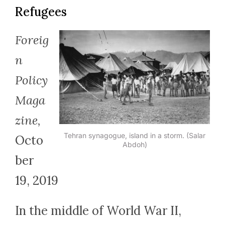
Refugees
Foreig
n
Policy
Maga
zine,
Tehran synagogue, island in a storm. (Salar
Octo
Abdoh)
ber
19, 2019
In the middle of World War II,