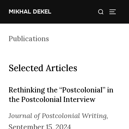
Skip
Search
MIKHAL DEKEL
to
TOGGLE
for:
content
Publications
Selected Articles
Rethinking the “Postcolonial” in
the Postcolonial Interview
Journal of Postcolonial Writing,
September 15, 2024