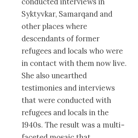
conducted interviews in
Syktyvkar, Samarqand and
other places where
descendants of former
refugees and locals who were
in contact with them now live.
She also unearthed
testimonies and interviews
that were conducted with
refugees and locals in the
1940s. The result was a multi-
faceted mosaic that