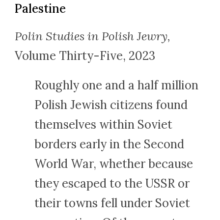
Palestine
Polin Studies in Polish Jewry,
Volume Thirty-Five, 2023
Roughly one and a half million
Polish Jewish citizens found
themselves within Soviet
borders early in the Second
World War, whether because
they escaped to the USSR or
their towns fell under Soviet