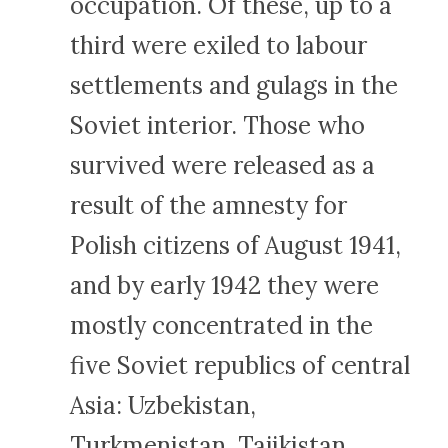
occupation. Of these, up to a
third were exiled to labour
settlements and gulags in the
Soviet interior. Those who
survived were released as a
result of the amnesty for
Polish citizens of August 1941,
and by early 1942 they were
mostly concentrated in the
five Soviet republics of central
Asia: Uzbekistan,
Turkmenistan, Tajikistan,