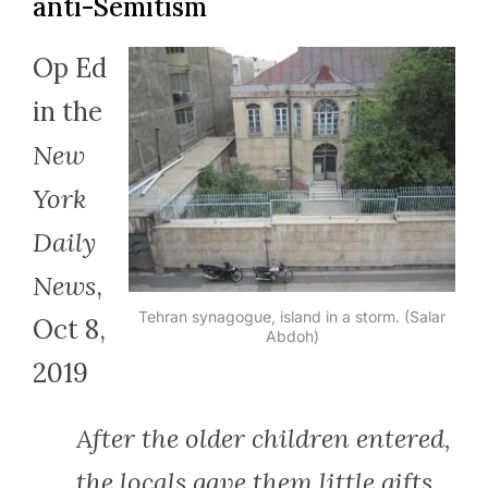
anti-Semitism
Op Ed
in the
New
York
Daily
News
,
Tehran synagogue, island in a storm. (Salar
Oct 8,
Abdoh)
2019
After the older children entered,
the locals gave them little gifts