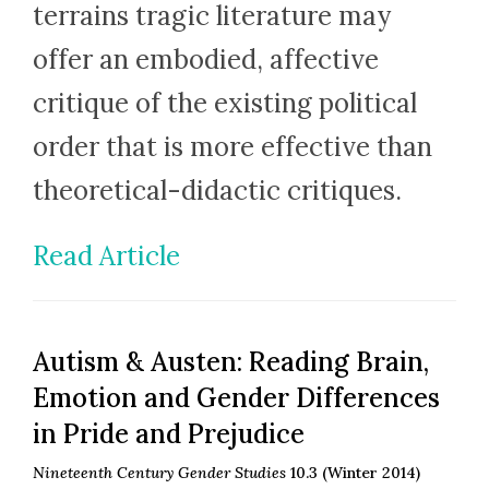
terrains tragic literature may
offer an embodied, affective
critique of the existing political
order that is more effective than
theoretical-didactic critiques.
Read Article
Autism & Austen: Reading Brain,
Emotion and Gender Differences
in Pride and Prejudice
Nineteenth Century Gender Studies
10.3 (Winter 2014)