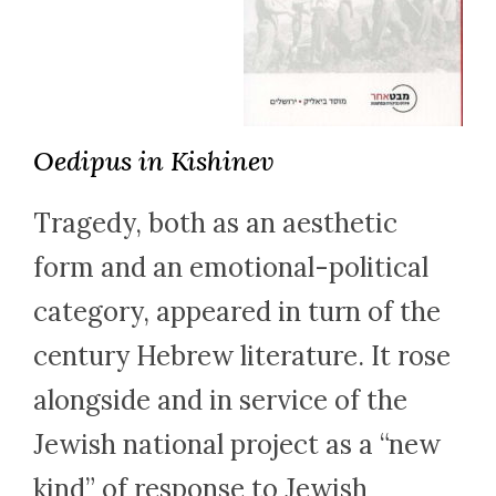
Oedipus in Kishinev
Tragedy, both as an aesthetic
form and an emotional-political
category, appeared in turn of the
century Hebrew literature. It rose
alongside and in service of the
Jewish national project as a “new
kind” of response to Jewish