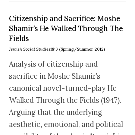
Citizenship and Sacrifice: Moshe
Shamir’s He Walked Through The
Fields
Jewish Social Studies18:3
(Spring/Summer 2012)
Analysis of citizenship and
sacrifice in Moshe Shamir’s
canonical novel-turned-play He
Walked Through the Fields (1947).
Arguing that the underlying
aesthetic, emotional, and political