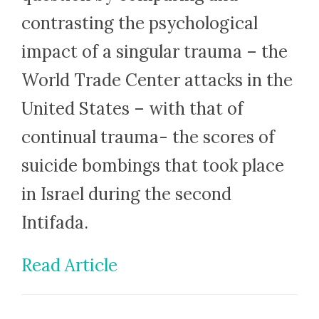
contrasting the psychological
impact of a singular trauma – the
World Trade Center attacks in the
United States – with that of
continual trauma- the scores of
suicide bombings that took place
in Israel during the second
Intifada.
Read Article