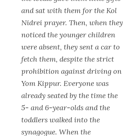
and sat with them for the Kol
Nidrei prayer. Then, when they
noticed the younger children
were absent, they sent a car to
fetch them, despite the strict
prohibition against driving on
Yom Kippur. Everyone was
already seated by the time the
5- and 6-year-olds and the
toddlers walked into the
synagogue. When the