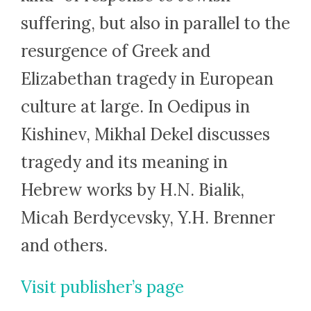
suffering, but also in parallel to the
resurgence of Greek and
Elizabethan tragedy in European
culture at large. In Oedipus in
Kishinev, Mikhal Dekel discusses
tragedy and its meaning in
Hebrew works by H.N. Bialik,
Micah Berdycevsky, Y.H. Brenner
and others.
Visit publisher’s page