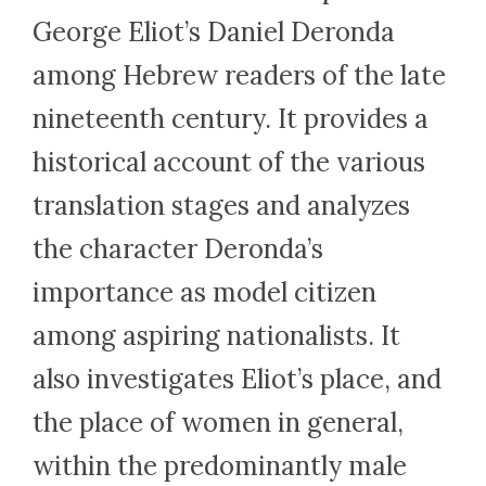
George Eliot’s Daniel Deronda
among Hebrew readers of the late
nineteenth century. It provides a
historical account of the various
translation stages and analyzes
the character Deronda’s
importance as model citizen
among aspiring nationalists. It
also investigates Eliot’s place, and
the place of women in general,
within the predominantly male