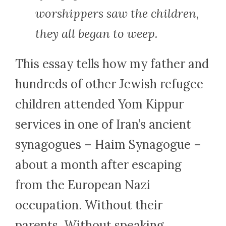
worshippers saw the children,
they all began to weep.
This essay tells how my father and
hundreds of other Jewish refugee
children attended Yom Kippur
services in one of Iran’s ancient
synagogues – Haim Synagogue –
about a month after escaping
from the European Nazi
occupation. Without their
parents. Without speaking