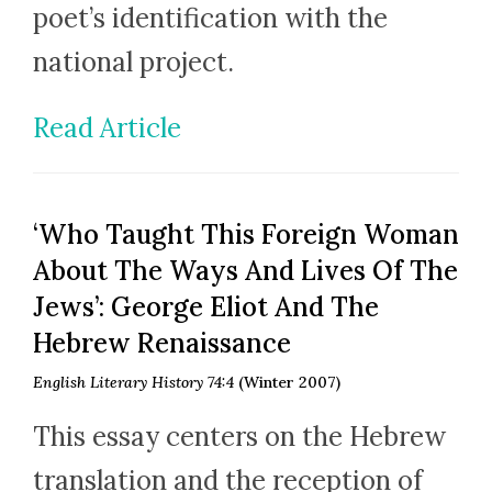
poet’s identification with the
national project.
Read Article
‘Who Taught This Foreign Woman
About The Ways And Lives Of The
Jews’: George Eliot And The
Hebrew Renaissance
English Literary History 74:4
(Winter 2007)
This essay centers on the Hebrew
translation and the reception of