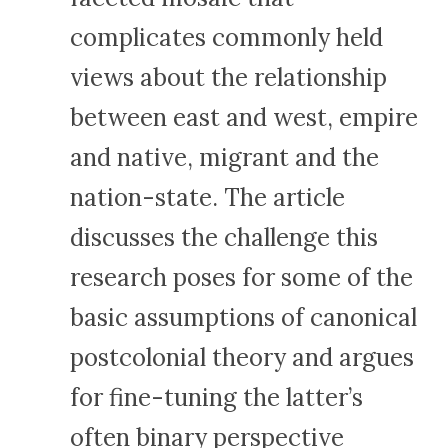
complicates commonly held
views about the relationship
between east and west, empire
and native, migrant and the
nation-state. The article
discusses the challenge this
research poses for some of the
basic assumptions of canonical
postcolonial theory and argues
for fine-tuning the latter’s
often binary perspective