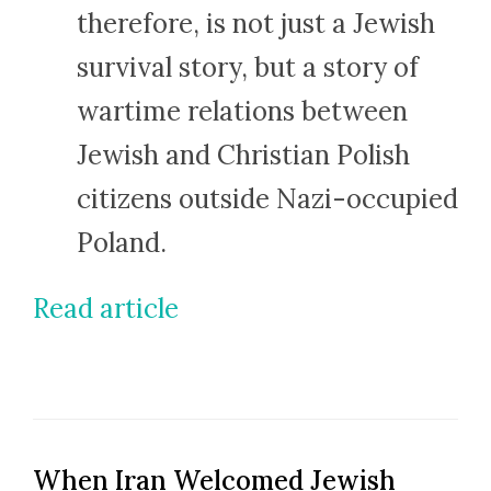
therefore, is not just a Jewish
survival story, but a story of
wartime relations between
Jewish and Christian Polish
citizens outside Nazi-occupied
Poland.
Read article
When Iran Welcomed Jewish