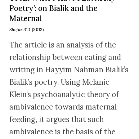
Poetry’: on Bialik and the
Maternal
Shofar 31:1
(2012)
The article is an analysis of the
relationship between eating and
writing in Hayyim Nahman Bialik’s
Bialik’s poetry. Using Melanie
Klein’s psychoanalytic theory of
ambivalence towards maternal
feeding, it argues that such
ambivalence is the basis of the