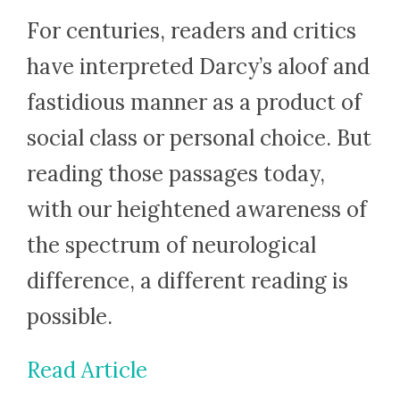
For centuries, readers and critics
have interpreted Darcy’s aloof and
fastidious manner as a product of
social class or personal choice. But
reading those passages today,
with our heightened awareness of
the spectrum of neurological
difference, a different reading is
possible.
Read Article