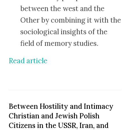
between the west and the
Other by combining it with the
sociological insights of the
field of memory studies.
Read article
Between Hostility and Intimacy
Christian and Jewish Polish
Citizens in the USSR, Iran, and