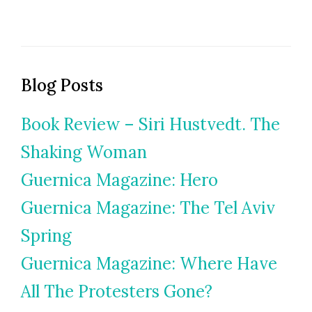
Blog Posts
Book Review – Siri Hustvedt. The
Shaking Woman
Guernica Magazine: Hero
Guernica Magazine: The Tel Aviv
Spring
Guernica Magazine: Where Have
All The Protesters Gone?