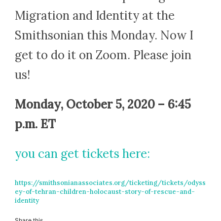
Migration and Identity at the
Smithsonian this Monday. Now I
get to do it on Zoom. Please join
us!
Monday, October 5, 2020 – 6:45
p.m. ET
you can get tickets
here
:
https://smithsonianassociates.org/ticketing/tickets/odyss
ey-of-tehran-children-holocaust-story-of-rescue-and-
identity
Share this...