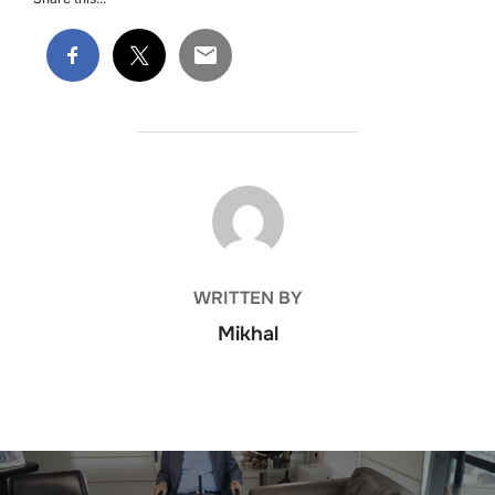
POST AUTHOR
WRITTEN BY
Mikhal
Post