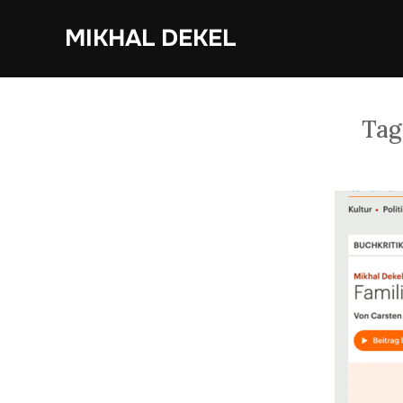
Skip
MIKHAL DEKEL
to
content
Tag