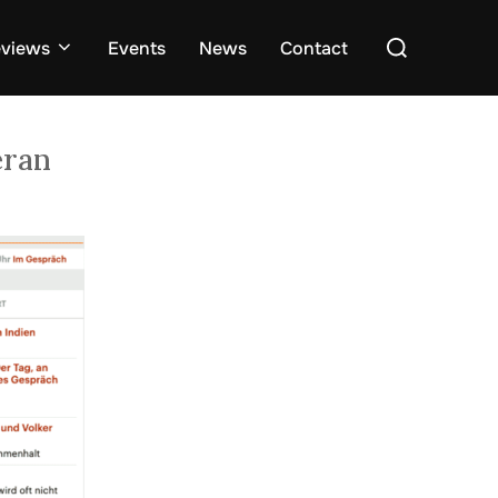
Search
views
Events
News
Contact
for:
eran