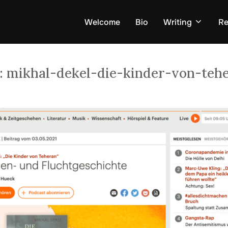
Welcome
Bio
Writing
Re
:
mikhal-dekel-die-kinder-von-teh