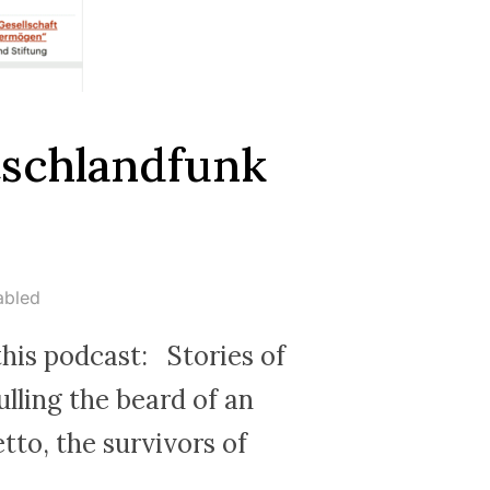
tschlandfunk
abled
his podcast: Stories of
lling the beard of an
tto, the survivors of