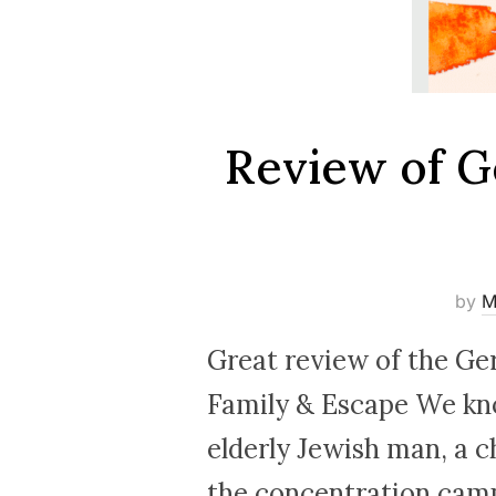
Review of G
by
M
Great review of the Ge
Family & Escape We kno
elderly Jewish man, a c
the concentration camps