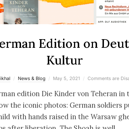
erman Edition on Deu
Kultur
Posted
ikhal
News & Blog
May 5, 2021
Comments are Dis
on
rman edition Die Kinder von Teheran in t
w the iconic photos: German soldiers pu
hild with hands raised in the Warsaw ghe
 after liberation. The Shoah is well …