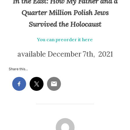
In the East:
How My Father and a
Quarter Million Polish Jews
Survived the Holocaust
You can preorder it here
available December 7th, 2021
Share this...
POST AUTHOR