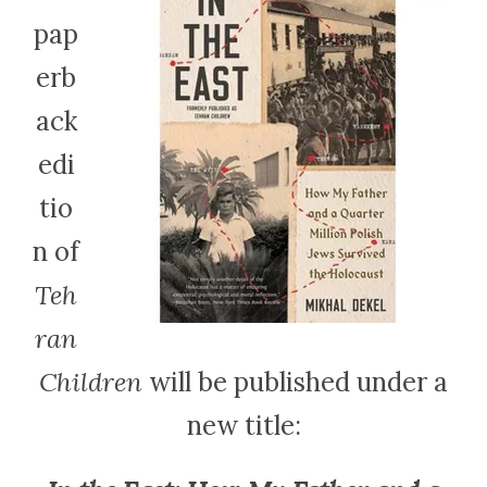
pap
erb
ack
edi
tio
n of
Teh
ran
Children
will be published under a
new title: