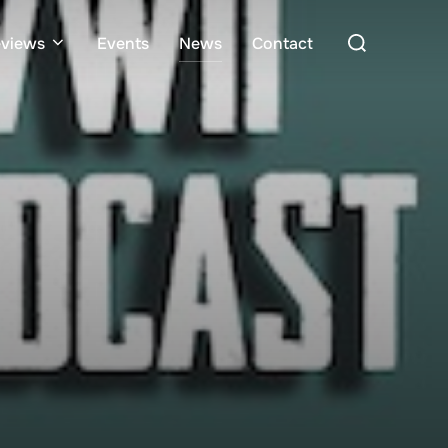
Search
views
Events
News
Contact
for: