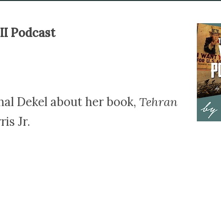
II Podcast
hal Dekel about her book,
Tehran
is Jr.