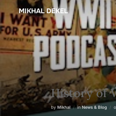
Skip
MIKHAL DEKEL
to
content
History of
by
Mikhal
in
News & Blog