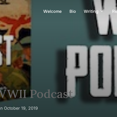
Welcome
Bio
Writing
Re
 WWII Podcast
Posted
on
October 19, 2019
on