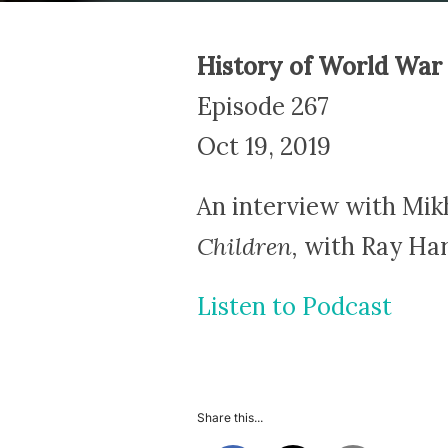
History of World War 
Episode 267
Oct 19, 2019
An interview with Mik
Children,
with Ray Harr
Listen to Podcast
Share this...