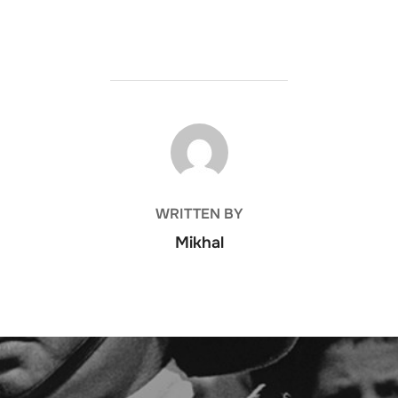
POST AUTHOR
WRITTEN BY
Mikhal