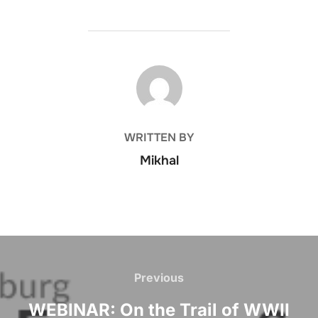
POST AUTHOR
WRITTEN BY
Mikhal
Post
navigation
Previous
Previous
WEBINAR: On the Trail of WWII