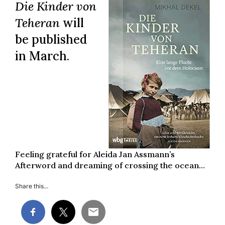
Die Kinder von
Teheran
will
be published
in March.
Feeling grateful for Aleida Jan Assmann’s
Afterword and dreaming of crossing the ocean…
Share this...