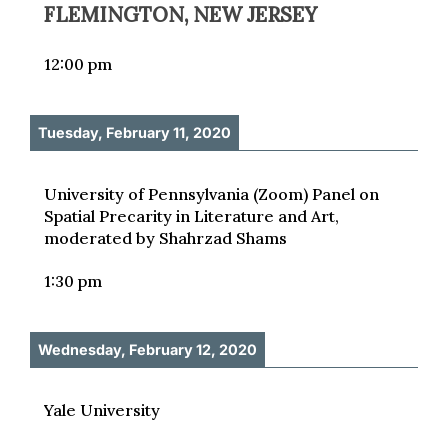
FLEMINGTON, NEW JERSEY
12:00 pm
Tuesday, February 11, 2020
University of Pennsylvania (Zoom) Panel on
Spatial Precarity in Literature and Art,
moderated by Shahrzad Shams
1:30 pm
Wednesday, February 12, 2020
Yale University