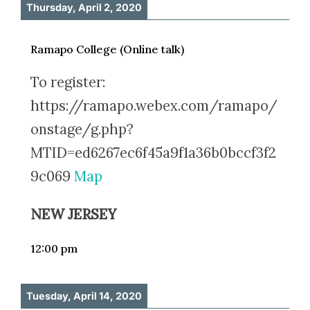
Thursday, April 2, 2020
Ramapo College (Online talk)
To register:
https://ramapo.webex.com/ramapo/
onstage/g.php?
MTID=ed6267ec6f45a9f1a36b0bccf3f2
9c069
Map
NEW JERSEY
12:00 pm
Tuesday, April 14, 2020