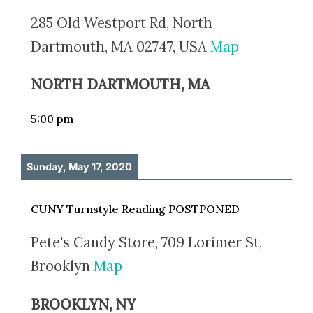
285 Old Westport Rd, North
Dartmouth, MA 02747, USA
Map
NORTH DARTMOUTH, MA
5:00 pm
Sunday, May 17, 2020
CUNY Turnstyle Reading POSTPONED
Pete's Candy Store, 709 Lorimer St,
Brooklyn
Map
BROOKLYN, NY