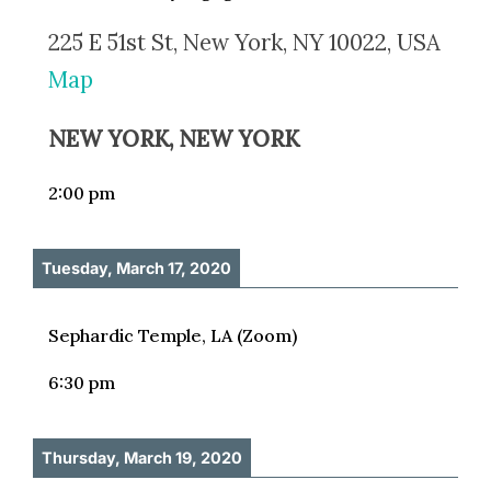
225 E 51st St, New York, NY 10022, USA
Map
NEW YORK, NEW YORK
2:00 pm
Tuesday, March 17, 2020
Sephardic Temple, LA (Zoom)
6:30 pm
Thursday, March 19, 2020