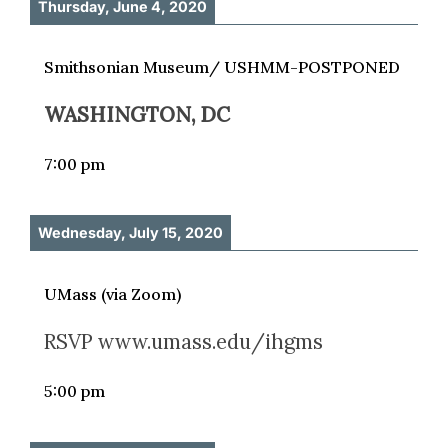
Thursday, June 4, 2020
Smithsonian Museum/ USHMM-POSTPONED
WASHINGTON, DC
7:00 pm
Wednesday, July 15, 2020
UMass (via Zoom)
RSVP www.umass.edu/ihgms
5:00 pm