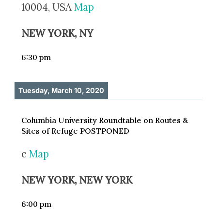
10004, USA
Map
NEW YORK, NY
6:30 pm
Tuesday, March 10, 2020
Columbia University Roundtable on Routes &
Sites of Refuge POSTPONED
c
Map
NEW YORK, NEW YORK
6:00 pm