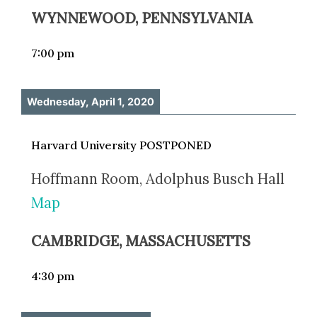
WYNNEWOOD, PENNSYLVANIA
7:00 pm
Wednesday, April 1, 2020
Harvard University POSTPONED
Hoffmann Room, Adolphus Busch Hall
Map
CAMBRIDGE, MASSACHUSETTS
4:30 pm