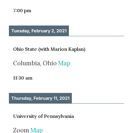
7:00 pm
Tuesday, February 2, 2021
Ohio State (with Marion Kaplan)
Columbia, Ohio
Map
11:30 am
Thursday, February 11, 2021
University of Pennsylvania
Zoom
Map