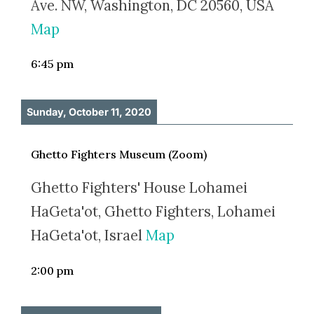
Ave. NW, Washington, DC 20560, USA
Map
6:45 pm
Sunday, October 11, 2020
Ghetto Fighters Museum (Zoom)
Ghetto Fighters' House Lohamei
HaGeta'ot, Ghetto Fighters, Lohamei
HaGeta'ot, Israel
Map
2:00 pm