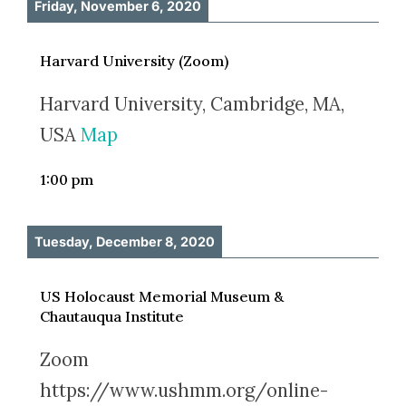
Friday, November 6, 2020
Harvard University (Zoom)
Harvard University, Cambridge, MA,
USA
Map
1:00 pm
Tuesday, December 8, 2020
US Holocaust Memorial Museum &
Chautauqua Institute
Zoom
https://www.ushmm.org/online-