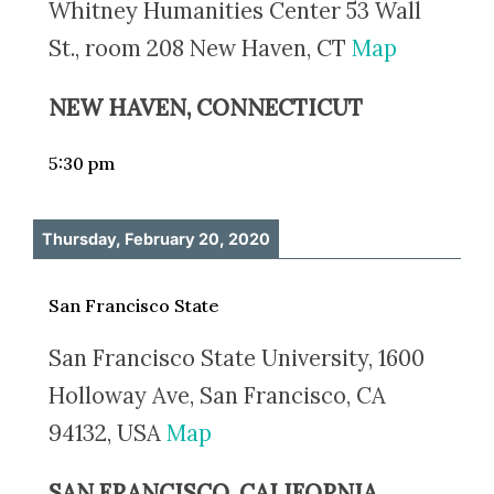
Whitney Humanities Center 53 Wall
St., room 208 New Haven, CT
Map
NEW HAVEN, CONNECTICUT
5:30 pm
Thursday, February 20, 2020
San Francisco State
San Francisco State University, 1600
Holloway Ave, San Francisco, CA
94132, USA
Map
SAN FRANCISCO, CALIFORNIA