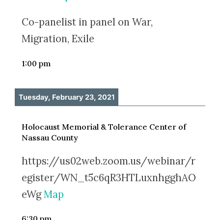
Co-panelist in panel on War,
Migration, Exile
1:00 pm
Tuesday, February 23, 2021
Holocaust Memorial & Tolerance Center of
Nassau County
https://us02web.zoom.us/webinar/r
egister/WN_t5c6qR3HTLuxnhgghAO
eWg
Map
6:30 pm