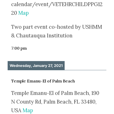
calendar/event/VETEHRCHILDPPG12
20
Map
Two part event co-hosted by USHMM
& Chautauqua Institution
7:00 pm
Wednesday, January 27, 2021
Temple Emanu-El of Palm Beach
Temple Emanu-El of Palm Beach, 190
N County Rd, Palm Beach, FL 33480,
USA
Map