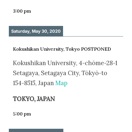
3:00 pm
Saturday, May 30, 2020
Kokushikan University, Tokyo POSTPONED
Kokushikan University, 4-chōme-28-1
Setagaya, Setagaya City, Tōkyō-to
154-8515, Japan
Map
TOKYO, JAPAN
5:00 pm