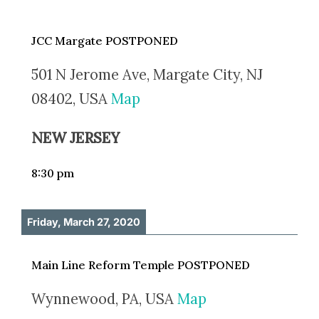
JCC Margate POSTPONED
501 N Jerome Ave, Margate City, NJ
08402, USA
Map
NEW JERSEY
8:30 pm
Friday, March 27, 2020
Main Line Reform Temple POSTPONED
Wynnewood, PA, USA
Map