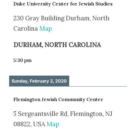
Duke University Center for Jewish Studies
230 Gray Building Durham, North
Carolina
Map
DURHAM, NORTH CAROLINA
5:30 pm
Sunday, February 2, 2020
Flemington Jewish Community Center
5 Sergeantsville Rd, Flemington, NJ
08822, USA
Map