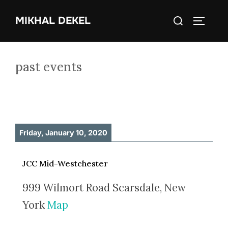
Skip
Search
MIKHAL DEKEL
to
TOGGLE
for:
content
past events
Friday, January 10, 2020
JCC Mid-Westchester
999 Wilmort Road Scarsdale, New
York
Map