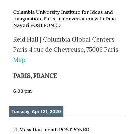
Columbia University Institute for Ideas and
Imagination, Paris, in conversation with Dina
Nayeri POSTPONED
Reid Hall | Columbia Global Centers |
Paris 4 rue de Chevreuse, 75006 Paris
Map
PARIS, FRANCE
6:00 pm
Tuesday, April 21, 2020
U. Mass Dartmouth POSTPONED