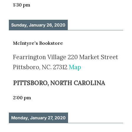
1:30 pm
Sunday, January 26, 2020
McIntyre's Bookstore
Fearrington Village 220 Market Street
Pittsboro, NC. 27312
Map
PITTSBORO, NORTH CAROLINA
2:00 pm
Monday, January 27, 2020