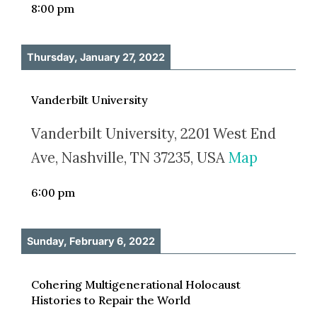
8:00 pm
Thursday, January 27, 2022
Vanderbilt University
Vanderbilt University, 2201 West End
Ave, Nashville, TN 37235, USA
Map
6:00 pm
Sunday, February 6, 2022
Cohering Multigenerational Holocaust
Histories to Repair the World