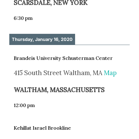
SCARSDALE, NEW YORK
6:30 pm
Thursday, January 16, 2020
Brandeis University Schusterman Center
415 South Street Waltham, MA
Map
WALTHAM, MASSACHUSETTS
12:00 pm
Kehillat Israel Brookline