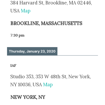
384 Harvard St, Brookline, MA 02446,
USA
Map
BROOKLINE, MASSACHUSETTS
7:30 pm
Thursday, January 23, 2020
IAF
Studio 353, 353 W 48th St, New York,
NY 10036, USA
Map
NEW YORK, NY