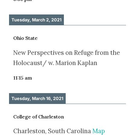
Tuesday, March 2, 2021
Ohio State
New Perspectives on Refuge from the
Holocaust/ w. Marion Kaplan
11:15 am
Tuesday, March 16, 2021
College of Charleston
Charleston, South Carolina
Map