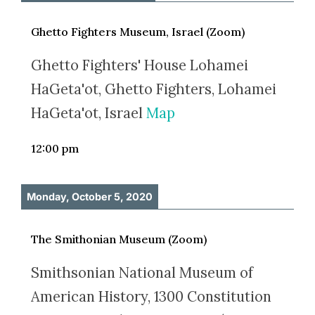
Ghetto Fighters Museum, Israel (Zoom)
Ghetto Fighters' House Lohamei
HaGeta'ot, Ghetto Fighters, Lohamei
HaGeta'ot, Israel
Map
12:00 pm
Monday, October 5, 2020
The Smithonian Museum (Zoom)
Smithsonian National Museum of
American History, 1300 Constitution