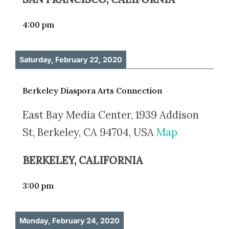
4:00 pm
Saturday, February 22, 2020
Berkeley Diaspora Arts Connection
East Bay Media Center, 1939 Addison
St, Berkeley, CA 94704, USA
Map
BERKELEY, CALIFORNIA
3:00 pm
Monday, February 24, 2020