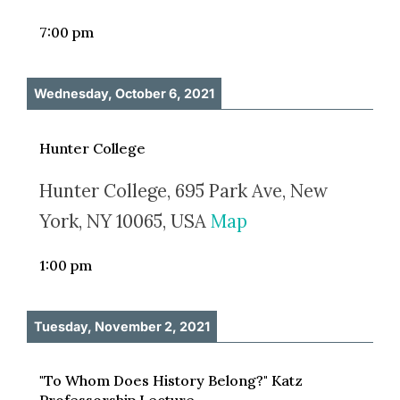
7:00 pm
Wednesday, October 6, 2021
Hunter College
Hunter College, 695 Park Ave, New
York, NY 10065, USA
Map
1:00 pm
Tuesday, November 2, 2021
"To Whom Does History Belong?" Katz