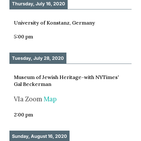
Thursday, July 16, 2020
University of Konstanz, Germany
5:00 pm
Tuesday, July 28, 2020
Museum of Jewish Heritage-with NYTimes'
Gal Beckerman
VIa Zoom
Map
2:00 pm
Sunday, August 16, 2020