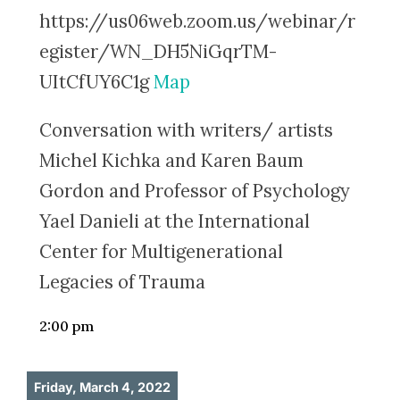
https://us06web.zoom.us/webinar/r
egister/WN_DH5NiGqrTM-
UItCfUY6C1g
Map
Conversation with writers/ artists
Michel Kichka and Karen Baum
Gordon and Professor of Psychology
Yael Danieli at the International
Center for Multigenerational
Legacies of Trauma
2:00 pm
Friday, March 4, 2022