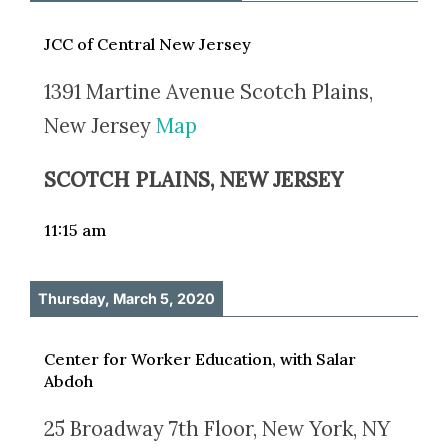
JCC of Central New Jersey
1391 Martine Avenue Scotch Plains,
New Jersey
Map
SCOTCH PLAINS, NEW JERSEY
11:15 am
Thursday, March 5, 2020
Center for Worker Education, with Salar
Abdoh
25 Broadway 7th Floor, New York, NY