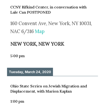
CCNY Rifkind Center, in conversation with
Lale Can POSTPONED
160 Convent Ave, New York, NY 10031,
NAC 6/316
Map
NEW YORK, NEW YORK
5:00 pm
Tuesday, March 24, 2020
Ohio State Series on Jewish Migration and
Displacement, with Marion Kaplan
1:00 pm