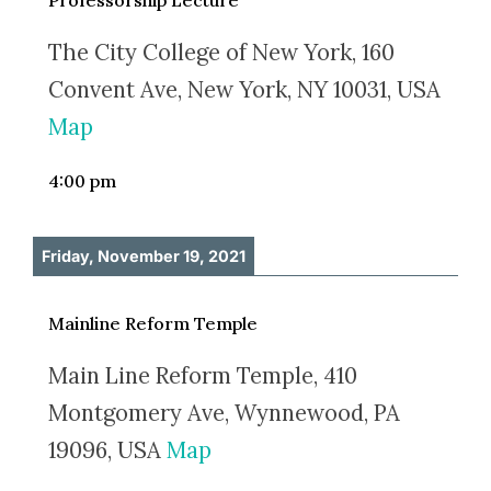
Professorship Lecture
The City College of New York, 160
Convent Ave, New York, NY 10031, USA
Map
4:00 pm
Friday, November 19, 2021
Mainline Reform Temple
Main Line Reform Temple, 410
Montgomery Ave, Wynnewood, PA
19096, USA
Map