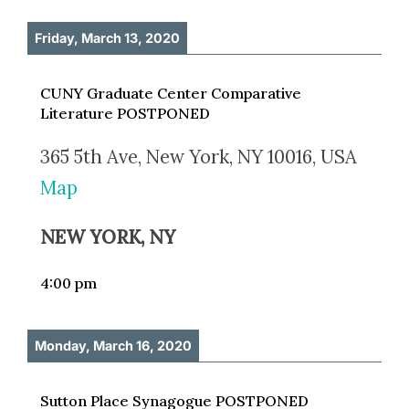
Friday, March 13, 2020
CUNY Graduate Center Comparative
Literature POSTPONED
365 5th Ave, New York, NY 10016, USA
Map
NEW YORK, NY
4:00 pm
Monday, March 16, 2020
Sutton Place Synagogue POSTPONED